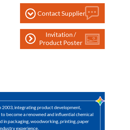
Contact Supplier
Invitation /
Product Poster
in 2003, integrating product development,
s to become a renowned and influential chemical
sed in packaging, woodworking, printing, paper
industry experience.