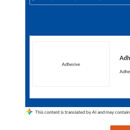
Adh
Adhesive
Adhes
This content is translated by AI and may contain