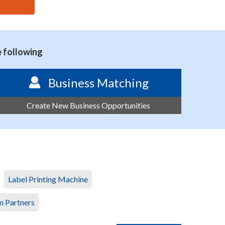
e following
Business Matching
Create New Business Opportunities
Label Printing Machine
n Partners