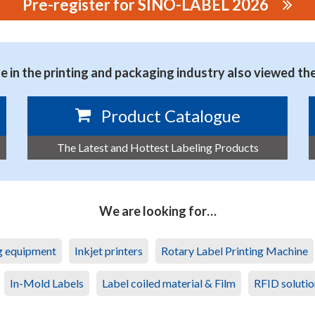
Pre-register for SINO-LABEL 2026
NMENTAL TECHNOLOGY CO., LTD.
 in the printing and packaging industry also viewed th
Product Catalogue
The Latest and Hottest Labeling Products
We are looking for…
ng equipment
Inkjet printers
Rotary Label Printing Machine
In-Mold Labels
Label coiled material & Film
RFID solutio