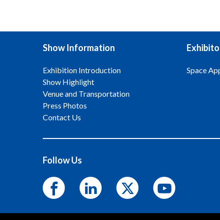
Show Information
Exhibito
Exhibition Introduction
Space App
Show Highlight
Venue and Transportation
Press Photos
Contact Us
Follow Us