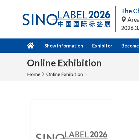
The Ch
Area
2026.3
Show Information
Exhibitor
Become 
Online Exhibition
Home
Online Exhibition