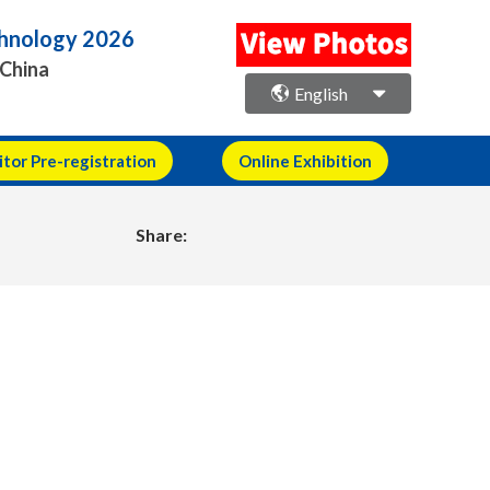
echnology 2026
 China
English
itor Pre-registration
Online Exhibition
Share: