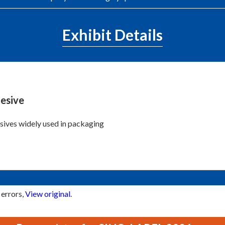
Exhibit Details
esive
ives widely used in packaging
 errors,
View original
.