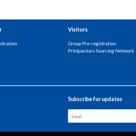
r
Visitors
lication
Group Pre-registration
Printpackers Sourcing Network
Subscribe for updates