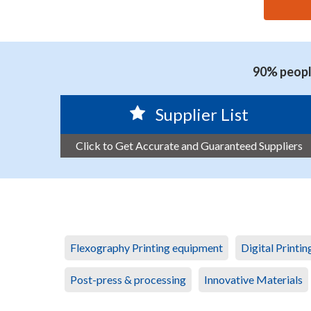
思源黑体预加载(勿删): GUANGZHOU JUNJIE ENVIRO
90% people
Supplier List
Click to Get Accurate and Guaranteed Suppliers
Flexography Printing equipment
Digital Printi
Post-press & processing
Innovative Materials