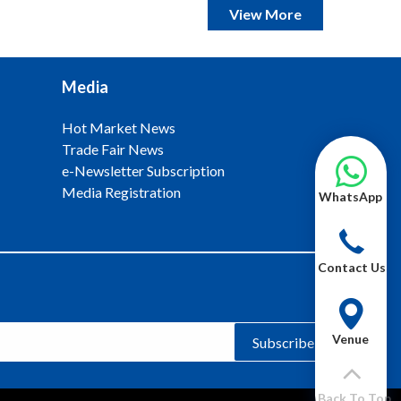
View More
Media
Hot Market News
Trade Fair News
e-Newsletter Subscription
Media Registration
WhatsApp
Contact Us
Venue
Subscribe
Back To Top