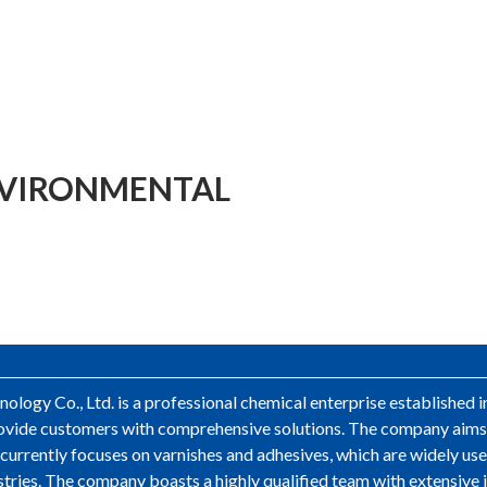
NVIRONMENTAL
logy Co., Ltd. is a professional chemical enterprise established 
 provide customers with comprehensive solutions. The company aim
ss currently focuses on varnishes and adhesives, which are widely u
stries. The company boasts a highly qualified team with extensive 