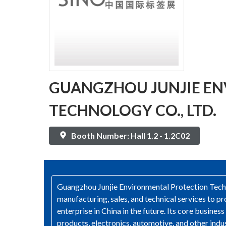
GUANGZHOU JUNJIE E
TECHNOLOGY CO., LTD.
Booth Number: Hall 1.2 - 1.2C02
Guangzhou Junjie Environmental Protection Techno
manufacturing, sales, and technical services to
enterprise in China in the future. Its core busine
products, electronics, automotive, and other indu