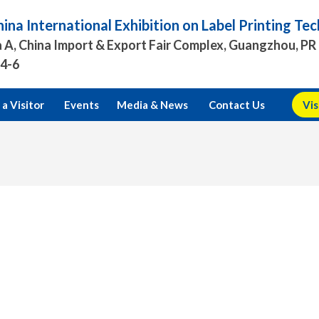
ina International Exhibition on Label Printing T
 A, China Import & Export Fair Complex, Guangzhou, PR
.4-6
a Visitor
Events
Media & News
Contact Us
Vis