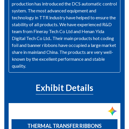
production has introduced the DCS automatic control
system. The most advanced equipment and
technology in TTR industry have helped to ensure the
stability of all products. We have experienced R&D
team from Fineray Tech Co Ltd and Henan Yida
Digital Tech Co Ltd.. Their main products hot coding
foil and banner ribbons have occupied a large market
share in mainland China. The products are very well-
known by the excellent performance and stable
quality.
Exhibit Details
THERMAL TRANSFER RIBBONS