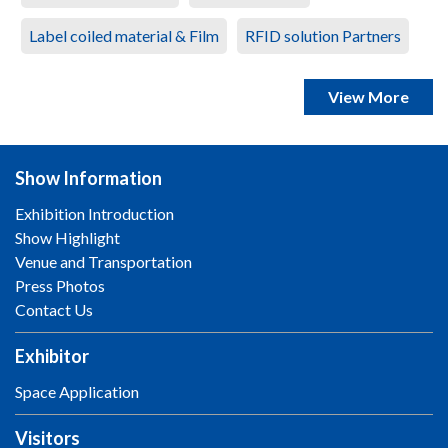
Label coiled material & Film
RFID solution Partners
View More
Show Information
Exhibition Introduction
Show Highlight
Venue and Transportation
Press Photos
Contact Us
Exhibitor
Space Application
Visitors