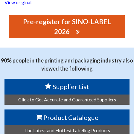
View original
.
Pre-register for SINO-LABEL
2026
思源黑体预加载(勿删): GUANGDONG YIDA DIGITAL TECH
CO LTD
90% people in the printing and packaging industry also
viewed the following
Supplier List
Click to Get Accurate and Guaranteed Suppliers
Product Catalogue
The Latest and Hottest Labeling Products