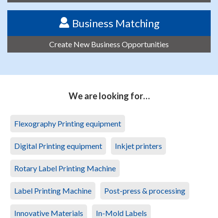
Business Matching
Create New Business Opportunities
We are looking for…
Flexography Printing equipment
Digital Printing equipment
Inkjet printers
Rotary Label Printing Machine
Label Printing Machine
Post-press & processing
Innovative Materials
In-Mold Labels