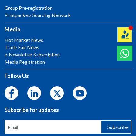
Group Pre-registration
Printpackers Sourcing Network
Media
Hot Market News
Trade Fair News
e-Newsletter Subscription
Media Registration
Follow Us
Subscribe for updates
Subscribe