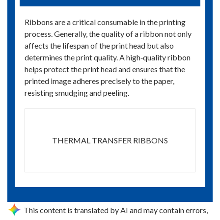
Ribbons are a critical consumable in the printing
process. Generally, the quality of a ribbon not only
affects the lifespan of the print head but also
determines the print quality. A high‑quality ribbon
helps protect the print head and ensures that the
printed image adheres precisely to the paper,
resisting smudging and peeling.
THERMAL TRANSFER RIBBONS
This content is translated by AI and may contain errors,