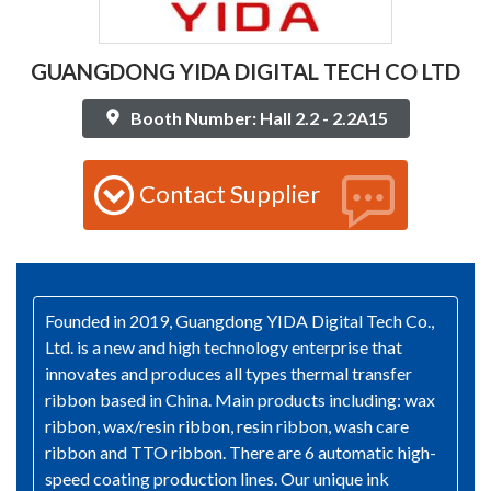
GUANGDONG YIDA DIGITAL TECH CO LTD
Booth Number: Hall 2.2 - 2.2A15
Contact Supplier
Founded in 2019, Guangdong YIDA Digital Tech Co.,
Ltd. is a new and high technology enterprise that
innovates and produces all types thermal transfer
ribbon based in China. Main products including: wax
ribbon, wax/resin ribbon, resin ribbon, wash care
ribbon and TTO ribbon. There are 6 automatic high-
speed coating production lines. Our unique ink