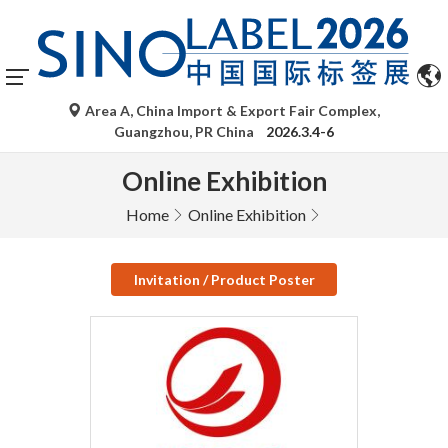
Area A, China Import & Export Fair Complex,
Guangzhou, PR China
2026.3.4-6
Online Exhibition
Home
Online Exhibition
Invitation / Product Poster