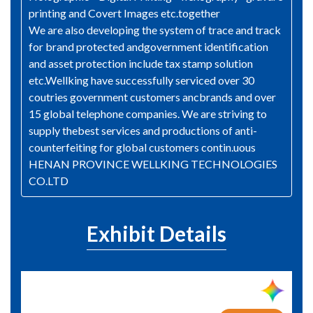
printing and Covert Images etc.together
We are also developing the system of trace and track
for brand protected andgovernment identification
and asset protection include tax stamp solution
etc.Wellking have successfully serviced over 30
coutries government customers ancbrands and over
15 global telephone companies. We are striving to
supply thebest services and productions of anti-
counterfeiting for global customers contin.uous
HENAN PROVINCE WELLKING TECHNOLOGIES
CO.LTD
Exhibit Details