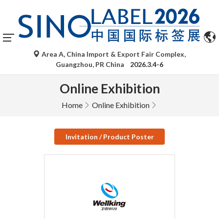
Area A, China Import & Export Fair Complex,
Guangzhou, PR China
2026.3.4-6
Online Exhibition
Home
Online Exhibition
Invitation / Product Poster