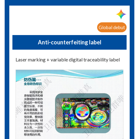
Global debut
Anti-counterfeiting label
Laser marking + variable digital traceability label