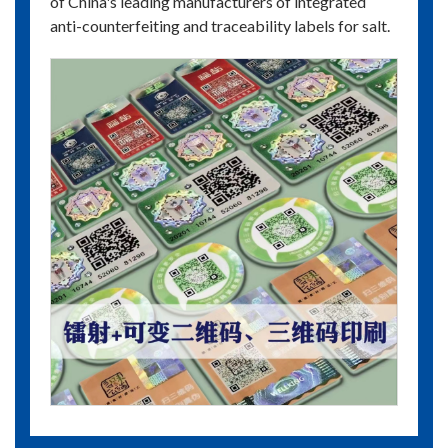
of China's leading manufacturers of integrated
anti-counterfeiting and traceability labels for salt.