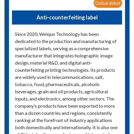
Global debut
Anti-counterfeiting label
Since 2020, Weiqun Technology has been
dedicated to the production and manufacturing of
specialized labels, serving as a comprehensive
manufacturer that integrates holographic image
design, material R&D, and digital anti-
counterfeiting printing technologies. Its products
are widely used in telecommunications, salt,
tobacco, food, pharmaceuticals, alcoholic
beverages, grain and oil products, agricultural
inputs, and electronics, among other sectors. The
company's products have been exported to more
than a dozen countries and regions, consistently
ranking at the forefront of industry applications
both domestically and internationally. It is also one