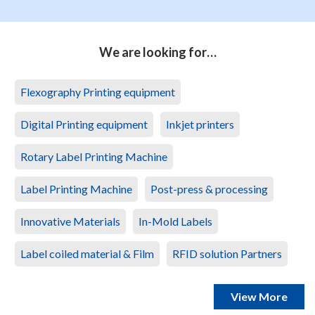
We are looking for…
Flexography Printing equipment
Digital Printing equipment
Inkjet printers
Rotary Label Printing Machine
Label Printing Machine
Post-press & processing
Innovative Materials
In-Mold Labels
Label coiled material & Film
RFID solution Partners
View More