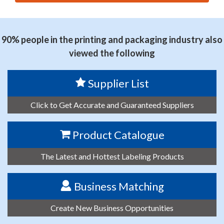
思源黑体预加载(勿删): HENAN PROVINCE WELLKING
TECHNOLOGIES CO.,LTD
90% people in the printing and packaging industry also
viewed the following
Supplier List
Click to Get Accurate and Guaranteed Suppliers
Product Catalogue
The Latest and Hottest Labeling Products
Business Matching
Create New Business Opportunities