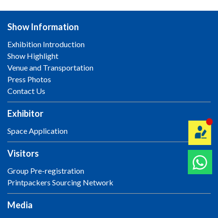
Show Information
Exhibition Introduction
Show Highlight
Venue and Transportation
Press Photos
Contact Us
Exhibitor
Space Application
Visitors
Group Pre-registration
Printpackers Sourcing Network
Media