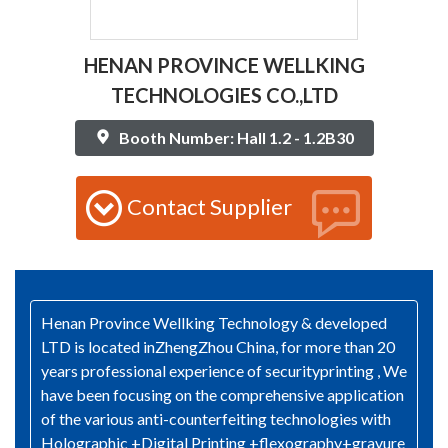
HENAN PROVINCE WELLKING
TECHNOLOGIES CO.,LTD
Booth Number: Hall 1.2 - 1.2B30
Contact Supplier
Henan Province Wellking Technology & developed
LTD is located inZhengZhou China, for more than 20
years professional experience of securityprinting , We
have been focusing on the comprehensive application
of the various anti-counterfeiting technologies with
Holographic +Digital Printing +flexography+gravure