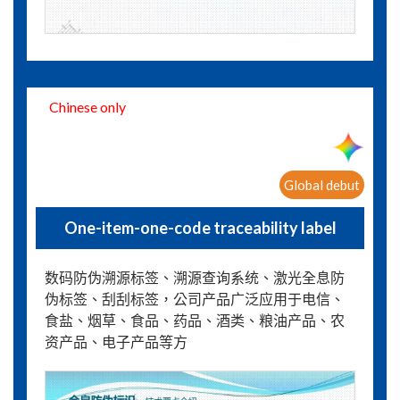
Chinese only
Global debut
One-item-one-code traceability label
数码防伪溯源标签、溯源查询系统、激光全息防
伪标签、刮刮标签，公司产品广泛应用于电信、
食盐、烟草、食品、药品、酒类、粮油产品、农
资产品、电子产品等方