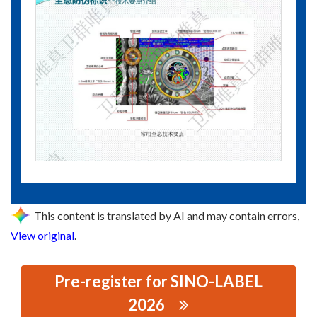
This content is translated by AI and may contain errors,
View original
.
Pre-register for SINO-LABEL
2026