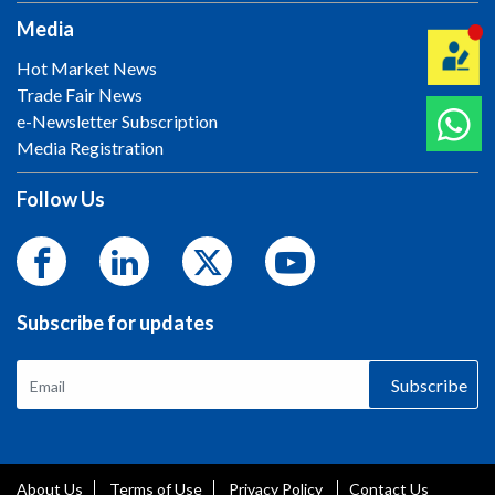
Media
Hot Market News
Trade Fair News
e-Newsletter Subscription
Media Registration
Follow Us
Subscribe for updates
Subscribe
About Us
Terms of Use
Privacy Policy
Contact Us