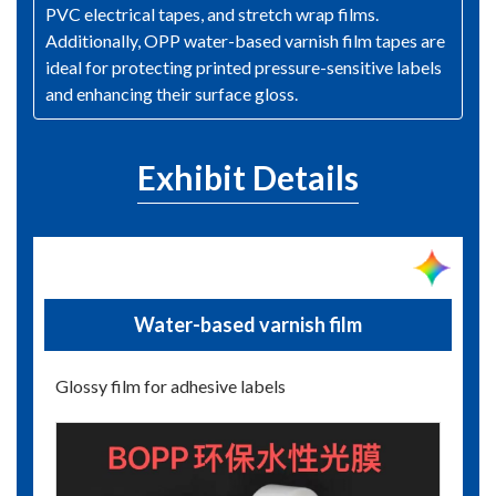
PVC electrical tapes, and stretch wrap films.
Additionally, OPP water-based varnish film tapes are
ideal for protecting printed pressure-sensitive labels
and enhancing their surface gloss.
Exhibit Details
Water-based varnish film
Glossy film for adhesive labels