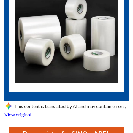
This content is translated by AI and may contain errors,
View original
.