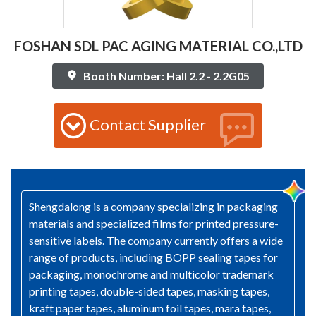
FOSHAN SDL PAC AGING MATERIAL CO.,LTD
Booth Number: Hall 2.2 - 2.2G05
Contact Supplier
Shengdalong is a company specializing in packaging
materials and specialized films for printed pressure-
sensitive labels. The company currently offers a wide
range of products, including BOPP sealing tapes for
packaging, monochrome and multicolor trademark
printing tapes, double-sided tapes, masking tapes,
kraft paper tapes, aluminum foil tapes, mara tapes,