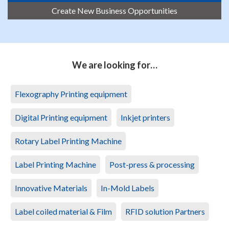
Create New Business Opportunities
We are looking for…
Flexography Printing equipment
Digital Printing equipment
Inkjet printers
Rotary Label Printing Machine
Label Printing Machine
Post-press & processing
Innovative Materials
In-Mold Labels
Label coiled material & Film
RFID solution Partners