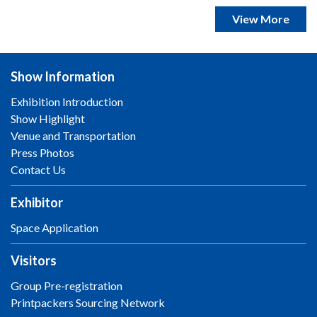
View More
Show Information
Exhibition Introduction
Show Highlight
Venue and Transportation
Press Photos
Contact Us
Exhibitor
Space Application
Visitors
Group Pre-registration
Printpackers Sourcing Network