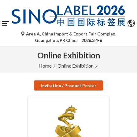
Area A, China Import & Export Fair Complex,
Guangzhou, PR China
2026.3.4-6
Online Exhibition
Home
Online Exhibition
Invitation / Product Poster