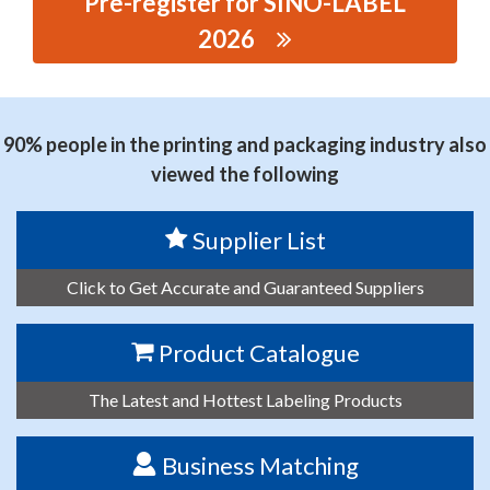
Pre-register for SINO-LABEL
2026
思源黑体预加载(勿删): FOSHAN SDL PAC AGING
MATERIAL CO.,LTD
90% people in the printing and packaging industry also
viewed the following
Supplier List
Click to Get Accurate and Guaranteed Suppliers
Product Catalogue
The Latest and Hottest Labeling Products
Business Matching